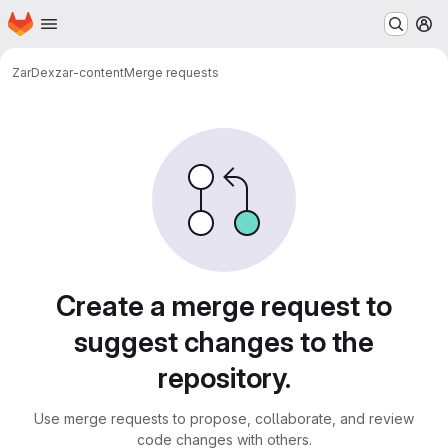
Homepage
Skip to main content
M
ZarDex
zar-content
Merge requests
Merge requests
Create a merge request to
suggest changes to the
repository.
Use merge requests to propose, collaborate, and review
code changes with others.