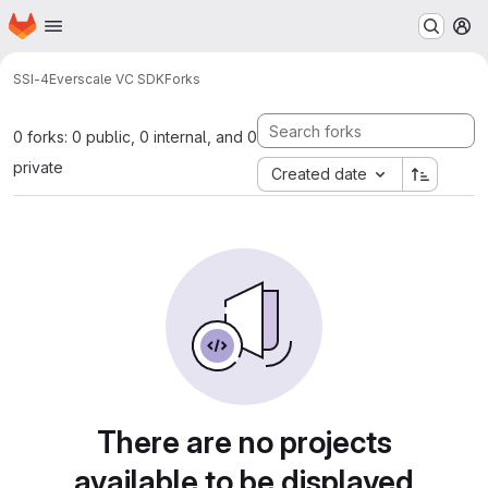
Homepage
Skip to main content
M
SSI-4
Everscale VC SDK
Forks
0 forks: 0 public, 0 internal, and 0
private
Created date
There are no projects
available to be displayed