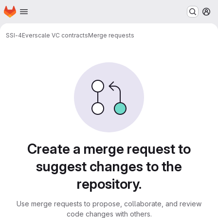
Homepage
Skip to main content
M
SSI-4
Everscale VC contracts
Merge requests
Merge requests
Create a merge request to
suggest changes to the
repository.
Use merge requests to propose, collaborate, and review
code changes with others.