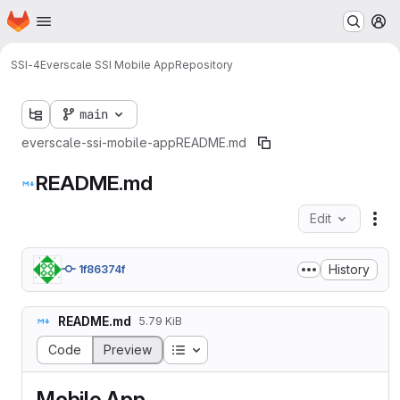
Homepage
Skip to main content
M
SSI-4
Everscale SSI Mobile App
Repository
main
everscale-ssi-mobile-app
README.md
README.md
Edit
Fil
History
1f86374f
README.md
5.79 KiB
Table of contents
Code
Preview
Mobile App