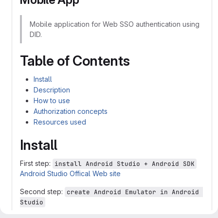
Mobile application for Web SSO authentication using
DID.
Table of Contents
Install
Description
How to use
Authorization concepts
Resources used
Install
First step:
install Android Studio + Android SDK
Android Studio Offical Web site
Second step:
create Android Emulator in Android 
Studio