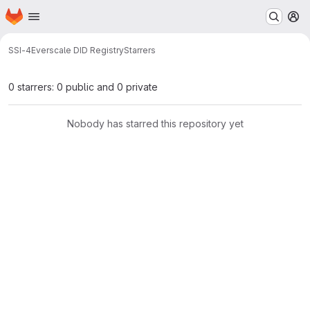
Homepage
Skip to main content
M
SSI-4
Everscale DID Registry
Starrers
0 starrers: 0 public and 0 private
Nobody has starred this repository yet