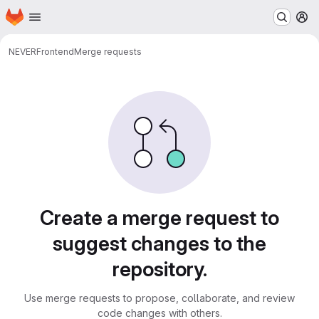
Homepage
Skip to main content
M
NEVER
Frontend
Merge requests
Merge requests
Create a merge request to
suggest changes to the
repository.
Use merge requests to propose, collaborate, and review
code changes with others.