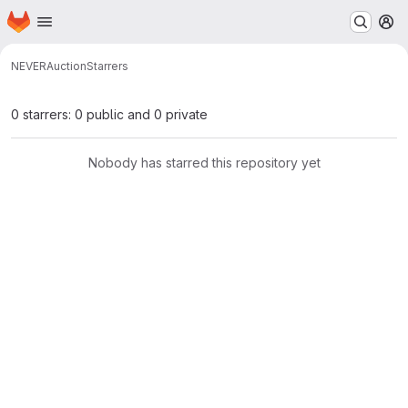
Homepage
Skip to main content
M
NEVER
Auction
Starrers
0 starrers: 0 public and 0 private
Nobody has starred this repository yet